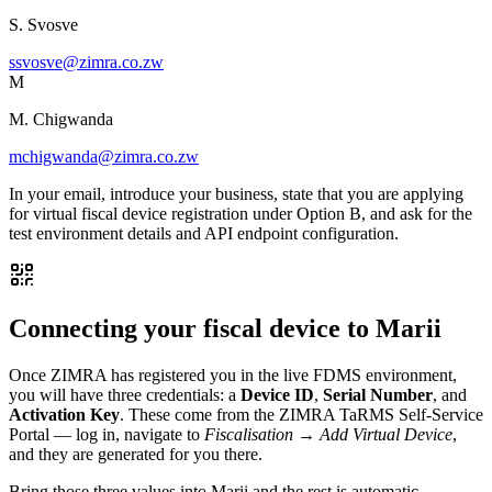
S. Svosve
ssvosve@zimra.co.zw
M
M. Chigwanda
mchigwanda@zimra.co.zw
In your email, introduce your business, state that you are applying
for virtual fiscal device registration under Option B, and ask for the
test environment details and API endpoint configuration.
Connecting your fiscal device to Marii
Once ZIMRA has registered you in the live FDMS environment,
you will have three credentials: a
Device ID
,
Serial Number
, and
Activation Key
. These come from the ZIMRA TaRMS Self-Service
Portal — log in, navigate to
Fiscalisation → Add Virtual Device
,
and they are generated for you there.
Bring those three values into Marii and the rest is automatic.