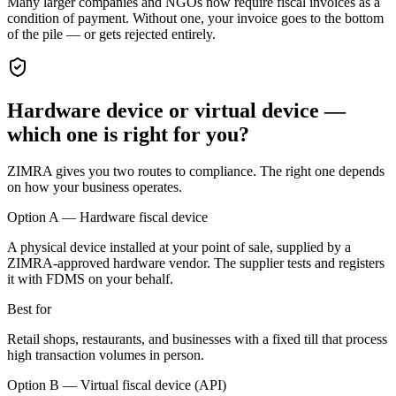
Many larger companies and NGOs now require fiscal invoices as a
condition of payment. Without one, your invoice goes to the bottom
of the pile — or gets rejected entirely.
Hardware device or virtual device —
which one is right for you?
ZIMRA gives you two routes to compliance. The right one depends
on how your business operates.
Option A — Hardware fiscal device
A physical device installed at your point of sale, supplied by a
ZIMRA-approved hardware vendor. The supplier tests and registers
it with FDMS on your behalf.
Best for
Retail shops, restaurants, and businesses with a fixed till that process
high transaction volumes in person.
Option B — Virtual fiscal device (API)