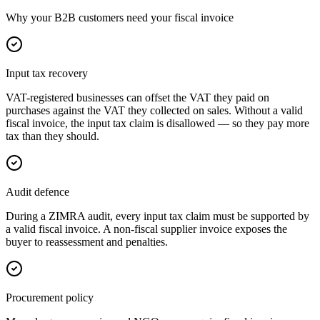
Why your B2B customers need your fiscal invoice
Input tax recovery
VAT-registered businesses can offset the VAT they paid on
purchases against the VAT they collected on sales. Without a valid
fiscal invoice, the input tax claim is disallowed — so they pay more
tax than they should.
Audit defence
During a ZIMRA audit, every input tax claim must be supported by
a valid fiscal invoice. A non-fiscal supplier invoice exposes the
buyer to reassessment and penalties.
Procurement policy