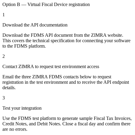
Option B — Virtual Fiscal Device registration
1
Download the API documentation
Download the FDMS API document from the ZIMRA website.
This covers the technical specification for connecting your software
to the FDMS platform.
2
Contact ZIMRA to request test environment access
Email the three ZIMRA FDMS contacts below to request
registration in the test environment and to receive the API endpoint
details.
3
Test your integration
Use the FDMS test platform to generate sample Fiscal Tax Invoices,
Credit Notes, and Debit Notes. Close a fiscal day and confirm there
are no errors.