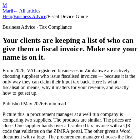
M
Marii
← All articles
Help
/
Business Advice
/
Fiscal Device Guide
Business Advice · Tax Compliance
Your clients are keeping a list of who can
give them a fiscal invoice. Make sure your
name is on it.
From 2026, VAT-registered businesses in Zimbabwe are actively
choosing suppliers who issue fiscalised invoices — because it is the
only way they can claim their input tax back. Here is what
fiscalisation means, why it matters for your revenue, and exactly
how to get set up.
Published May 2026
·
6 min read
Picture this: a procurement manager at a well-run company is
comparing two suppliers. The products are similar. The prices are
close. One supplier hands over a fiscalised tax invoice with a QR
code that validates on the ZIMRA portal. The other gives a Word
document with a logo. The procurement manager chooses the first