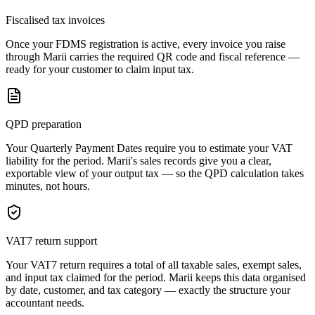
Fiscalised tax invoices
Once your FDMS registration is active, every invoice you raise
through Marii carries the required QR code and fiscal reference —
ready for your customer to claim input tax.
QPD preparation
Your Quarterly Payment Dates require you to estimate your VAT
liability for the period. Marii's sales records give you a clear,
exportable view of your output tax — so the QPD calculation takes
minutes, not hours.
VAT7 return support
Your VAT7 return requires a total of all taxable sales, exempt sales,
and input tax claimed for the period. Marii keeps this data organised
by date, customer, and tax category — exactly the structure your
accountant needs.