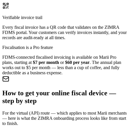
Verifiable invoice trail
Every fiscal invoice has a QR code that validates on the ZIMRA
FDMS portal. Your customers can verify invoices instantly, and your
records are audit-ready at all times.
Fiscalisation is a Pro feature
FDMS-connected fiscalised invoicing is available on Marii Pro
plans, starting at
$7 per month
or
$60 per year
. The annual plan
works out to $5 per month — less than a cup of coffee, and fully
deductible as a business expense.
How to get your online fiscal device —
step by step
For the virtual (API) route — which applies to most Marii merchants
— here is what the ZIMRA onboarding process looks like from start
to finish.