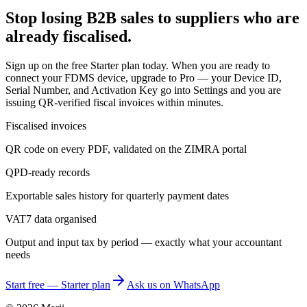
Stop losing B2B sales to suppliers who are
already fiscalised.
Sign up on the free Starter plan today. When you are ready to
connect your FDMS device, upgrade to Pro — your Device ID,
Serial Number, and Activation Key go into Settings and you are
issuing QR-verified fiscal invoices within minutes.
Fiscalised invoices
QR code on every PDF, validated on the ZIMRA portal
QPD-ready records
Exportable sales history for quarterly payment dates
VAT7 data organised
Output and input tax by period — exactly what your accountant
needs
Start free — Starter plan
Ask us on WhatsApp