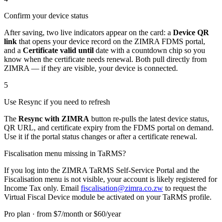
Confirm your device status
After saving, two live indicators appear on the card: a
Device QR
link
that opens your device record on the ZIMRA FDMS portal,
and a
Certificate valid until
date with a countdown chip so you
know when the certificate needs renewal. Both pull directly from
ZIMRA — if they are visible, your device is connected.
5
Use Resync if you need to refresh
The
Resync with ZIMRA
button re-pulls the latest device status,
QR URL, and certificate expiry from the FDMS portal on demand.
Use it if the portal status changes or after a certificate renewal.
Fiscalisation menu missing in TaRMS?
If you log into the ZIMRA TaRMS Self-Service Portal and the
Fiscalisation menu is not visible, your account is likely registered for
Income Tax only. Email
fiscalisation@zimra.co.zw
to request the
Virtual Fiscal Device module be activated on your TaRMS profile.
Pro plan · from $7/month or $60/year