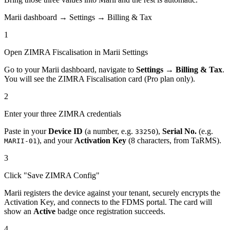
Marii dashboard → Settings → Billing & Tax
1
Open ZIMRA Fiscalisation in Marii Settings
Go to your Marii dashboard, navigate to
Settings → Billing & Tax
.
You will see the ZIMRA Fiscalisation card (Pro plan only).
2
Enter your three ZIMRA credentials
Paste in your
Device ID
(a number, e.g.
),
Serial No.
(e.g.
33250
), and your
Activation Key
(8 characters, from TaRMS).
MARII-01
3
Click "Save ZIMRA Config"
Marii registers the device against your tenant, securely encrypts the
Activation Key, and connects to the FDMS portal. The card will
show an
Active
badge once registration succeeds.
4