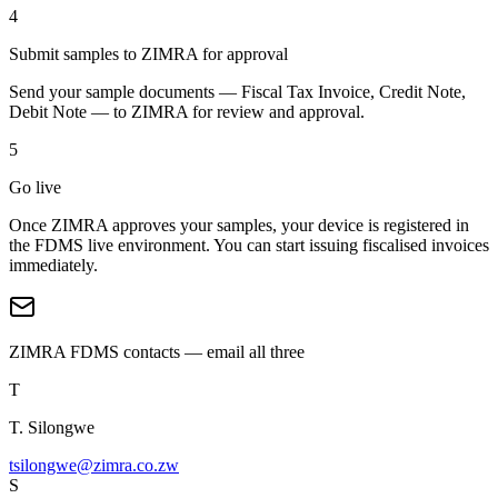
4
Submit samples to ZIMRA for approval
Send your sample documents — Fiscal Tax Invoice, Credit Note,
Debit Note — to ZIMRA for review and approval.
5
Go live
Once ZIMRA approves your samples, your device is registered in
the FDMS live environment. You can start issuing fiscalised invoices
immediately.
ZIMRA FDMS contacts — email all three
T
T. Silongwe
tsilongwe@zimra.co.zw
S