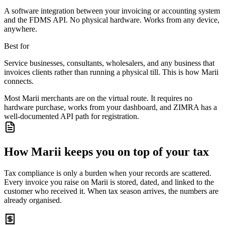
A software integration between your invoicing or accounting system
and the FDMS API. No physical hardware. Works from any device,
anywhere.
Best for
Service businesses, consultants, wholesalers, and any business that
invoices clients rather than running a physical till. This is how Marii
connects.
Most Marii merchants are on the virtual route. It requires no
hardware purchase, works from your dashboard, and ZIMRA has a
well-documented API path for registration.
How Marii keeps you on top of your tax
Tax compliance is only a burden when your records are scattered.
Every invoice you raise on Marii is stored, dated, and linked to the
customer who received it. When tax season arrives, the numbers are
already organised.