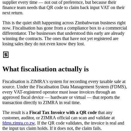
supplier every time — not out of preference, but because their
finance team needs that QR code to claim back input VAT on their
next return.
This is the quiet shift happening across Zimbabwean business right
now. Fiscalisation has gone from a compliance box to a commercial
differentiator. The businesses that understood this early are already
winning the contracts. The ones that have not yet registered are
losing sales they do not even know they lost.
What fiscalisation actually is
Fiscalisation is ZIMRA's system for recording every taxable sale at
source. Under the Fiscalisation Data Management System (FDMS),
every VAT-registered operator must issue invoices through an
approved fiscal device — hardware or virtual — that reports the
transaction directly to ZIMRA in real time.
The result is a
Fiscal Tax Invoice with a QR code
that any
customer, auditor, or ZIMRA official can scan and validate at
fdms.zimra.co.zw
. If the QR code validates, the invoice is real and
the input tax claim holds. If it does not, the claim fails.