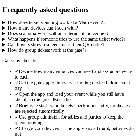
Frequently asked questions
How does ticket scanning work at a Marii event?
↓
How many devices can I scan with?
↓
Does scanning work without internet at the venue?
↓
What happens if someone tries to use the same ticket twice?
↓
Can buyers show a screenshot of their QR code?
↓
How do group tickets work at the gate?
↓
Gate-day checklist
✓
Decide how many entrances you need and assign a device
to each
✓
Get the gate app onto every scanning device before event
day
✓
Open the app and load your event while you still have
signal, so the guest list caches
✓
Brief gate staff: valid tickets check in instantly, duplicates
are rejected automatically
✓
Use group admission for tables and parties to keep the
queue moving
✓
Charge your devices — the app scans all night, batteries do
not