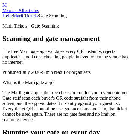
M
Marii
← All articles
Help
/
Marii Tickets
/
Gate Scanning
Marii Tickets · Gate Scanning
Scanning and gate management
The free Marii gate app validates every QR instantly, rejects
duplicates, and keeps checking people in even when the venue has
no internet.
Published July 2026
·
5 min read
·
For organisers
What is the Marii gate app?
The Marii gate app is the free check-in tool for your event entrance.
Gate staff scan each buyer's QR code straight from their phone
screen, and the app validates it instantly against your guest list.
Every ticket QR is one-time use, so once someone is in, that ticket
cannot be used again. There are no gate fees and no limit on
scanning devices.
Running your gate on event day