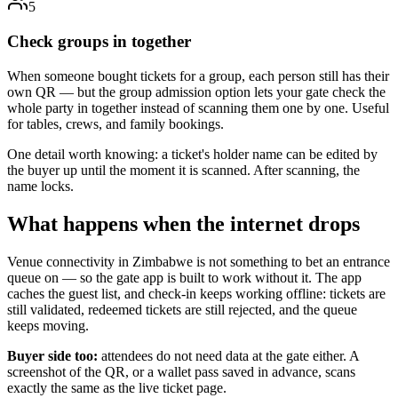
5
Check groups in together
When someone bought tickets for a group, each person still has their
own QR — but the group admission option lets your gate check the
whole party in together instead of scanning them one by one. Useful
for tables, crews, and family bookings.
One detail worth knowing: a ticket's holder name can be edited by
the buyer up until the moment it is scanned. After scanning, the
name locks.
What happens when the internet drops
Venue connectivity in Zimbabwe is not something to bet an entrance
queue on — so the gate app is built to work without it. The app
caches the guest list, and check-in keeps working offline: tickets are
still validated, redeemed tickets are still rejected, and the queue
keeps moving.
Buyer side too:
attendees do not need data at the gate either. A
screenshot of the QR, or a wallet pass saved in advance, scans
exactly the same as the live ticket page.