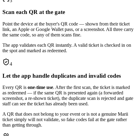
3
Scan each QR at the gate
Point the device at the buyer's QR code — shown from their ticket
link, an Apple or Google Wallet pass, or a screenshot. All three carry
the same code, so any of them scans fine.
The app validates each QR instantly. A valid ticket is checked in on
the spot and marked as redeemed.
4
Let the app handle duplicates and invalid codes
Every QR is
one-time use
. After the first scan, the ticket is marked
as redeemed — if the same QR is presented again (a forwarded
screenshot, a re-shown ticket), the duplicate scan is rejected and gate
staff can see the ticket has already been used.
A QR that does not belong to your event or is not a genuine Marii
ticket simply will not validate, so fake codes fail at the gate rather
than getting through.