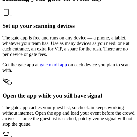
1
Set up your scanning devices
The gate app is free and runs on any device — a phone, a tablet,
whatever your team has. Use as many devices as you need: one at
each entrance, an extra for VIP, a spare for the rush. There are no
per-device or gate fees.
Get the gate app at
gate.marii.app
on each device you plan to scan
with.
2
Open the app while you still have signal
The gate app caches your guest list, so check-in keeps working
without internet. Open the app and load your event before the crowd
arrives — once the guest list is cached, patchy venue signal will not
stop the queue.